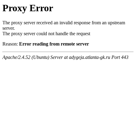
Proxy Error
The proxy server received an invalid response from an upstream
server.
The proxy server could not handle the request
Reason:
Error reading from remote server
Apache/2.4.52 (Ubuntu) Server at adygeja.atlanta-gk.ru Port 443